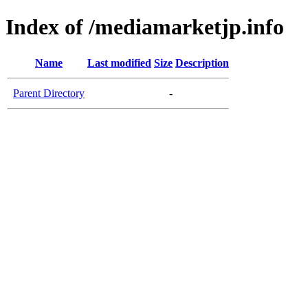
Index of /mediamarketjp.info
Name
Last modified
Size
Description
Parent Directory
-