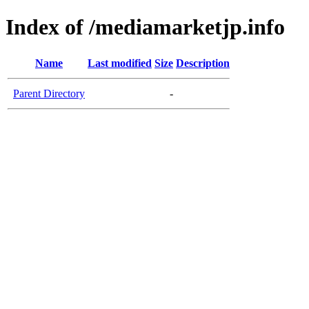
Index of /mediamarketjp.info
Name
Last modified
Size
Description
Parent Directory
-