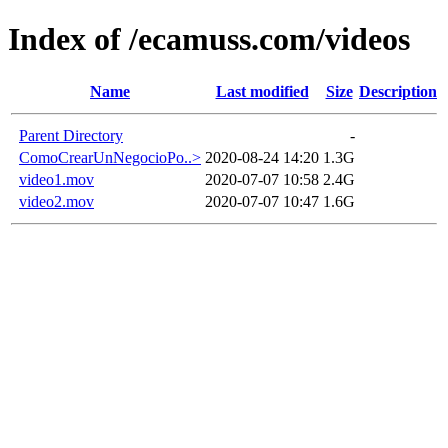
Index of /ecamuss.com/videos
Name
Last modified
Size
Description
Parent Directory
-
ComoCrearUnNegocioPo..>
2020-08-24 14:20
1.3G
video1.mov
2020-07-07 10:58
2.4G
video2.mov
2020-07-07 10:47
1.6G